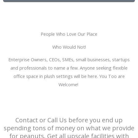
t
i
i
o
n
n
g
T
People Who Love Our Place
y
Who Would Not!
p
e
Enterprise Owners, CEOs, SMEs, small businesses, startups
and professionals to name a few. Anyone seeking flexible
office space in plush settings will be here. You Too are
Welcome!
Contact or Call Us before you end up
spending tons of money on what we provide
for peanuts. Get all upscale facilities with