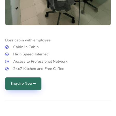
Boss cabin with employee
Cabin in Cabin
High Speed Internet
Access to Professional Network
24x7 Kitchen and Free Coffee
Enquire Now