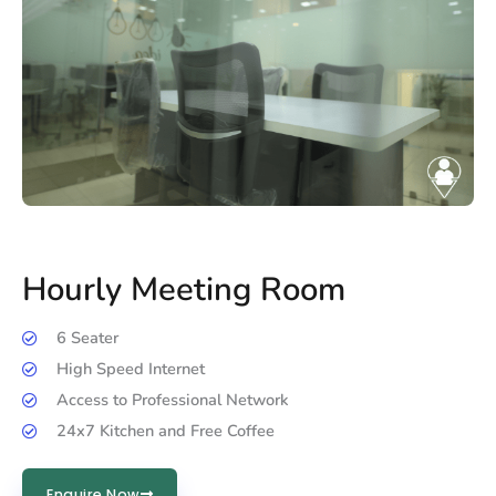
Hourly Meeting Room
6 Seater
High Speed Internet
Access to Professional Network
24x7 Kitchen and Free Coffee
Enquire Now