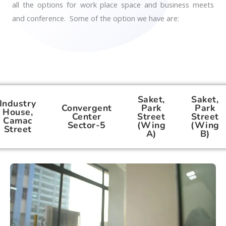
all the options for work place space and business meets
and conference. Some of the option we have are:
Saket,
Saket,
Industry
Convergent
Park
Park
House,
Center
Street
Street
Camac
Sector-5
(Wing
(Wing
Street
A)
B)