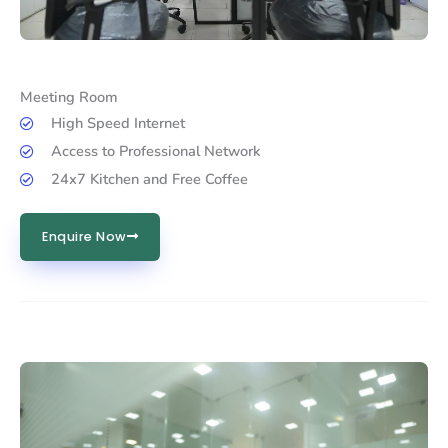
Meeting Room
High Speed Internet
Access to Professional Network
24x7 Kitchen and Free Coffee
Enquire Now