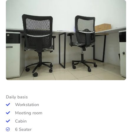
Daily basis
Workstation
Meeting room
Cabin
6 Seater