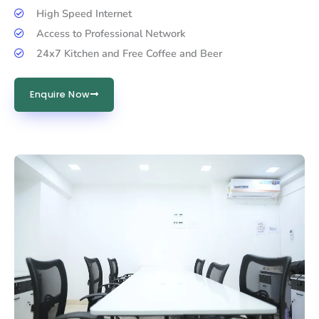
High Speed Internet
Access to Professional Network
24x7 Kitchen and Free Coffee and Beer
Enquire Now