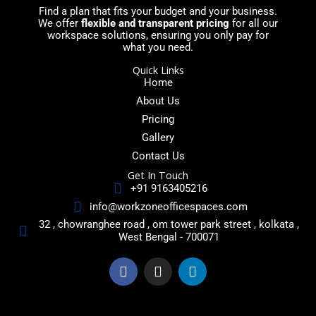
Find a plan that fits your budget and your business.
We offer
flexible and transparent pricing
for all our
workspace solutions, ensuring you only pay for
what you need.
Quick Links
Home
About Us
Pricing
Gallery
Contact Us
Get In Touch
+91 9163405216
info@workzoneofficespaces.com
32 , chowranghee road , om tower park street , kolkata ,
West Bengal - 700071
F
I
L
a
n
i
c
s
n
e
t
k
b
a
e