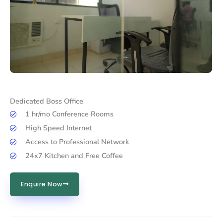
Dedicated Boss Office
1 hr/mo Conference Rooms
High Speed Internet
Access to Professional Network
24x7 Kitchen and Free Coffee
Enquire Now