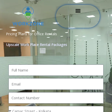
Skip
to
content
Pricing Plans for Office Rentals
Upscale Work Place Rental Packages
N
a
m
E
e
m
a
N
i
u
l
m
L