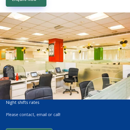
Night shifts rates
Please contact, email or call!