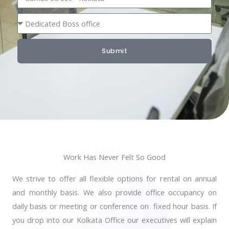
b
o
S
e
c
e
r
a
a
t
Submit
t
i
i
o
n
n
g
T
y
p
Work Has Never Felt So Good
e
We strive to offer all flexible options for rental on annual
and monthly basis. We also provide office occupancy on
daily basis or meeting or conference on fixed hour basis. If
you drop into our Kolkata Office our executives will explain