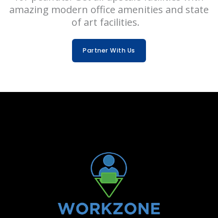
amazing modern office amenities and state
of art facilities.
Partner With Us