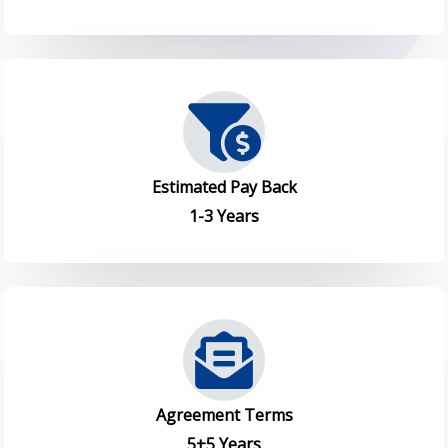
Estimated Pay Back
1-3 Years
Agreement Terms
5+5 Years