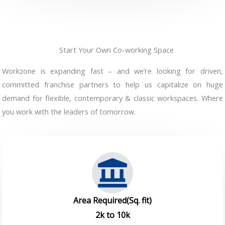
Start Your Own Co-working Space
Workzone is expanding fast – and we’re looking for driven,
committed franchise partners to help us capitalize on huge
demand for flexible, contemporary & classic workspaces. Where
you work with the leaders of tomorrow.
Area Required(Sq. fit)
2k to 10k