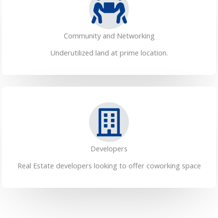
Community and Networking
Underutilized land at prime location.
Developers
Real Estate developers looking to offer coworking space