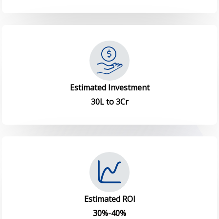
Estimated Investment
30L to 3Cr
Estimated ROI
30%-40%