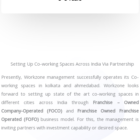
Setting Up Co-working Spaces Across India Via Partnership
Presently, Workzone management successfully operates its Co-
working spaces in kolkata and ahmedabad. Workzone looks
forward to setting up state of the art co-working spaces in
different cities across India through
Franchise – Owned
Company-Operated (FOCO)
and
Franchise Owned Franchise
Operated (FOFO)
business model. For this, the management is
inviting partners with investment capability or desired space.