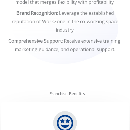
model that merges flexibility with profitability.
Brand Recognition:
Leverage the established
reputation of WorkZone in the co-working space
industry.
Comprehensive Support:
Receive extensive training,
marketing guidance, and operational support.
Franchise Benefits