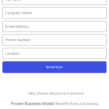
Book Now
Why Choose WorkZone Franchise?
Proven Business Model:
Benefit from a business