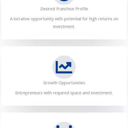
Desired Franchise Profile
A lucrative opportunity with potential for high returns on
investment.
Growth Opportunities
Entrepreneurs with required space and investment.