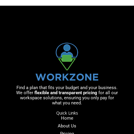
r
a
*
g
e
*
Find a plan that fits your budget and your business.
We offer
flexible and transparent pricing
for all our
workspace solutions, ensuring you only pay for
what you need.
Quick Links
Home
About Us
Pricing