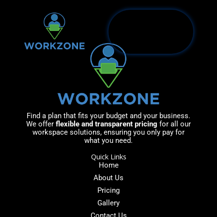
Skip
to
content
Find a plan that fits your budget and your business.
We offer
flexible and transparent pricing
for all our
workspace solutions, ensuring you only pay for
what you need.
Quick Links
Home
About Us
Pricing
Gallery
Contact Us