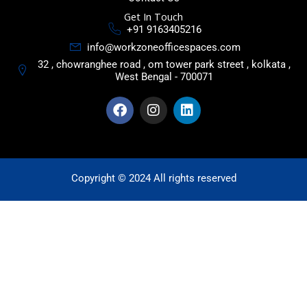
Get In Touch
+91 9163405216
info@workzoneofficespaces.com
32 , chowranghee road , om tower park street , kolkata ,
West Bengal - 700071
F
I
L
a
n
i
c
s
n
e
t
k
b
a
e
o
g
d
o
r
i
Copyright © 2024 All rights reserved
k
a
n
m